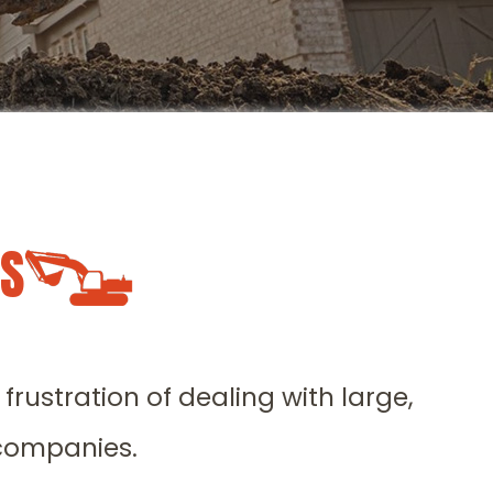
LS
rustration of dealing with large,
 companies.