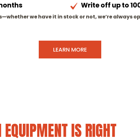
 months
Write off up to 
—whether we have it in stock or not, we’re always o
LEARN MORE
 EQUIPMENT IS RIGHT