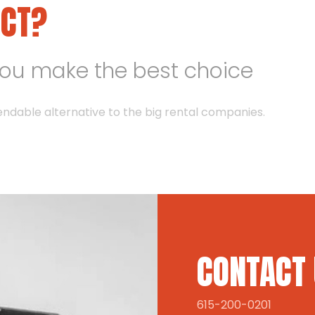
ECT?
you make the best choice
endable alternative to the big rental companies.
CONTACT
615-200-0201