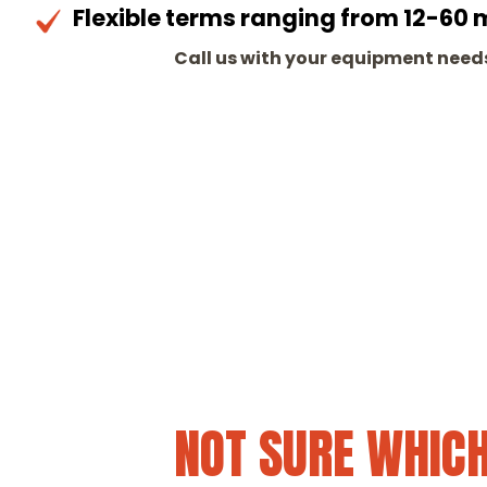
Flexible terms ranging from 12-60
Call us with your equipment needs
NOT SURE WHICH