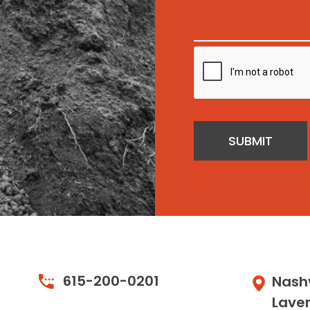
SUBMIT
615-200-0201
Nashv
Lave