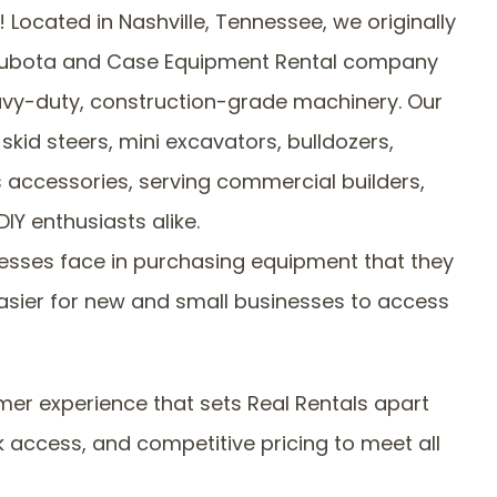
Located in Nashville, Tennessee, we originally
 Kubota and Case Equipment Rental company
eavy-duty, construction-grade machinery. Our
skid steers, mini excavators, bulldozers,
s accessories, serving commercial builders,
DIY enthusiasts alike.
inesses face in purchasing equipment that they
easier for new and small businesses to access
r experience that sets Real Rentals apart
 access, and competitive pricing to meet all