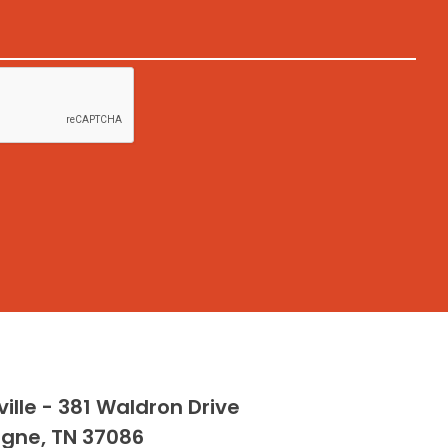
ille - 381 Waldron Drive
rgne, TN 37086