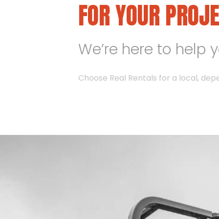
FOR YOUR PROJ
We’re here to help 
Choose Real Rentals for a local, dep