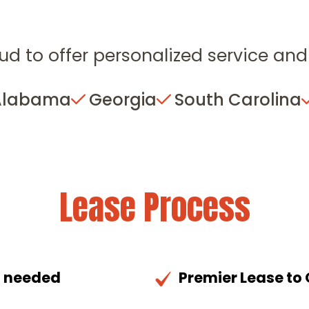
ud to offer personalized service and 
Alabama
Georgia
South Carolina
Lease Process
n needed
Premier Lease to