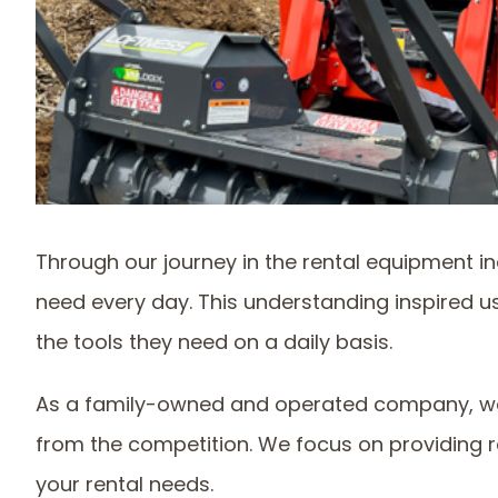
Through our journey in the rental equipment in
need every day. This understanding inspired u
the tools they need on a daily basis.
As a family-owned and operated company, we 
from the competition. We focus on providing r
your rental needs.