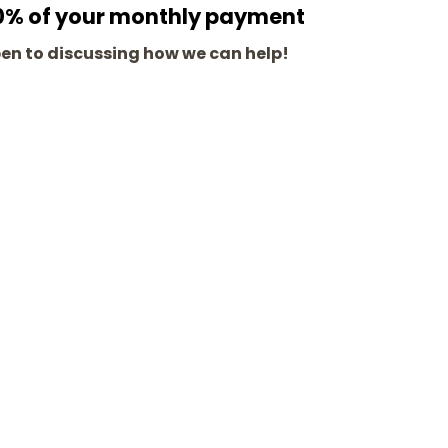
100% of your monthly payment
pen to discussing how we can help!