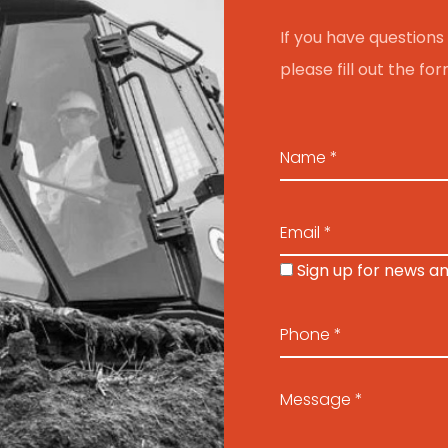
If you have questions 
please fill out the f
Sign up for news a