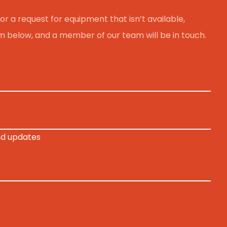
or a request for equipment that isn’t available,
orm below, and a member of our team will be in touch.
nd updates