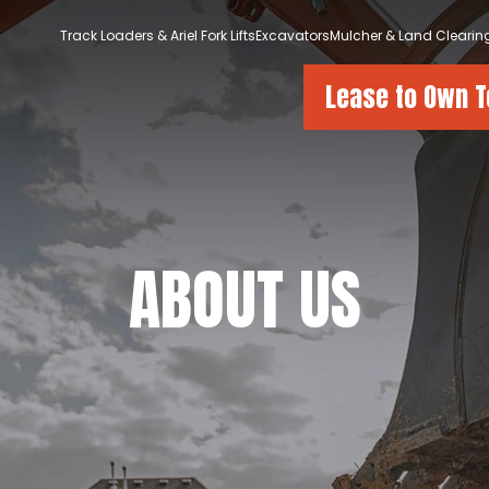
Track Loaders & Ariel Fork Lifts
Excavators
Mulcher & Land Clearin
Lease to Own 
ABOUT US