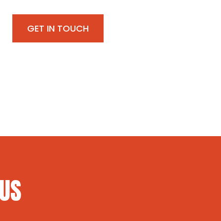
GET IN TOUCH
 US