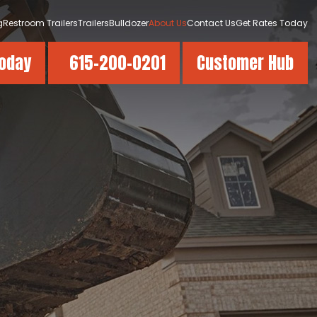
g
Restroom Trailers
Trailers
Bulldozer
About Us
Contact Us
Get Rates Today
Today
615-200-0201
Customer Hub