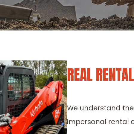
REAL RENTA
We understand the f
impersonal rental