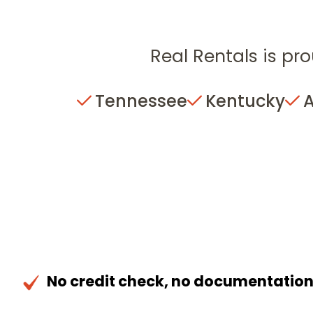
Real Rentals is pro
Tennessee
Kentucky
No credit check, no documentatio