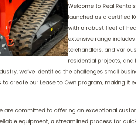
Welcome to Real Rentals! 
launched as a certified
with a robust fleet of h
extensive range includes 
telehandlers, and variou
residential projects, and 
dustry, we’ve identified the challenges small bus
s to create our Lease to Own program, making it 
are committed to offering an exceptional custome
eliable equipment, a streamlined process for quick