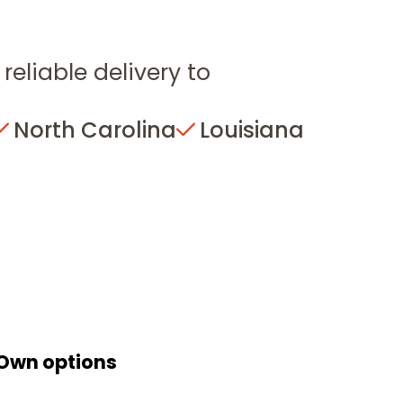
reliable delivery to
North Carolina
Louisiana
 Own options