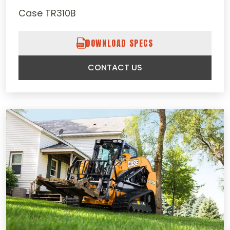
Case TR310B
DOWNLOAD SPECS
CONTACT US