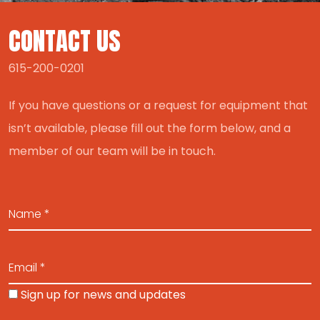
CONTACT US
615-200-0201
If you have questions or a request for equipment that
isn’t available, please fill out the form below, and a
member of our team will be in touch.
Sign up for news and updates