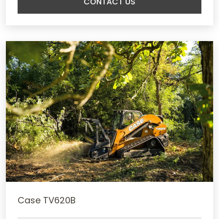
CONTACT US
Case TV620B