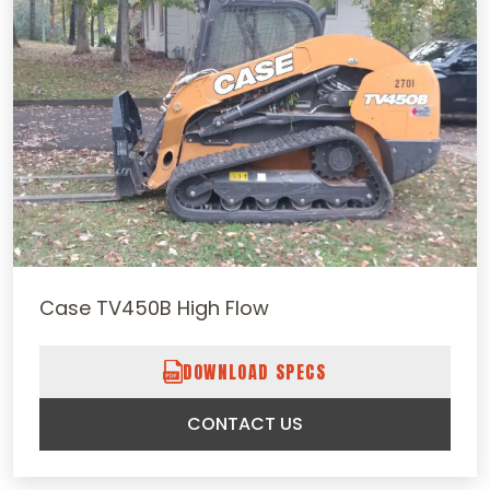
Case TV450B High Flow
DOWNLOAD SPECS
CONTACT US