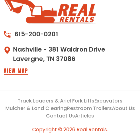
615-200-0201
Nashville - 381 Waldron Drive
Lavergne, TN 37086
VIEW MAP
Track Loaders & Ariel Fork Lifts
Excavators
Mulcher & Land Clearing
Restroom Trailers
About Us
Contact Us
Articles
Copyright © 2026 Real Rentals.