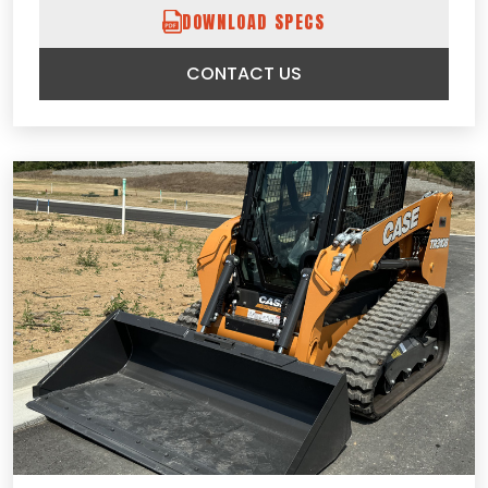
DOWNLOAD SPECS
CONTACT US