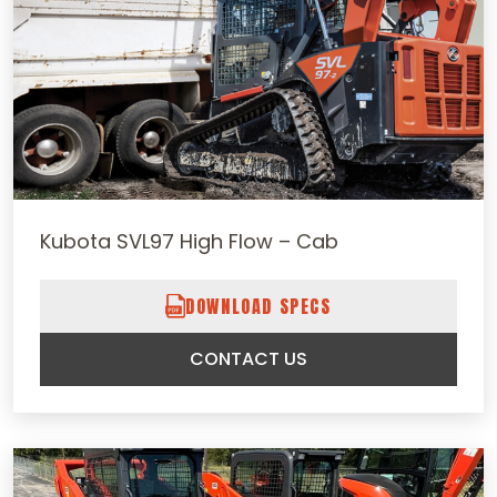
Kubota SVL97 High Flow – Cab
DOWNLOAD SPECS
CONTACT US