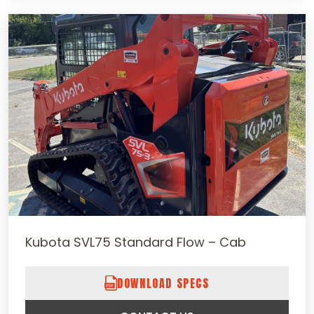
Kubota SVL75 Standard Flow – Cab
DOWNLOAD SPECS