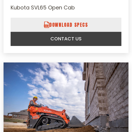
Kubota SVL65 Open Cab
DOWNLOAD SPECS
CONTACT US