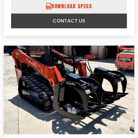
DOWNLOAD SPECS
CONTACT US