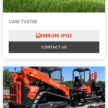
CASE TV370B
DOWNLOAD SPECS
CONTACT US