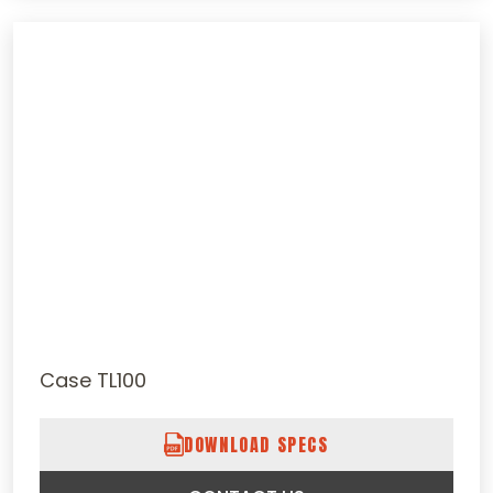
Case TL100
DOWNLOAD SPECS