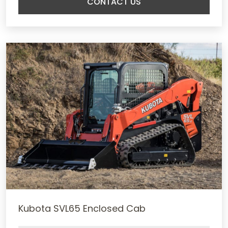
CONTACT US
Kubota SVL65 Enclosed Cab