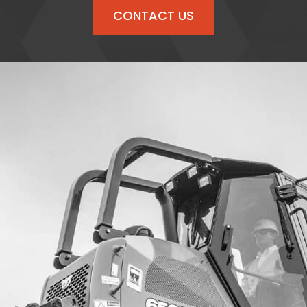
CONTACT US