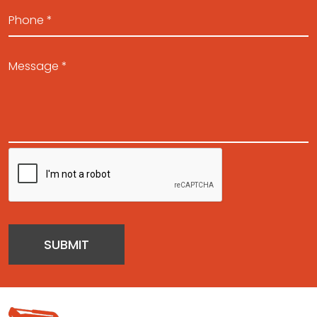
SUBMIT