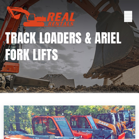
TRACK LOADERS & ARIEL
FORK LIFTS