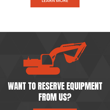
LEARN MORE
WANT TO RESERVE EQUIPMENT
FROM US?