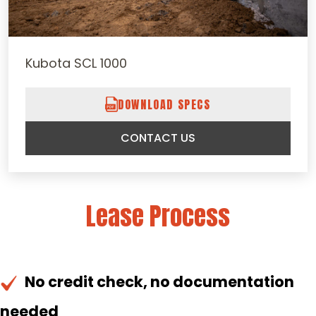
Kubota SCL 1000
DOWNLOAD SPECS
CONTACT US
Lease Process
No credit check, no documentation
needed