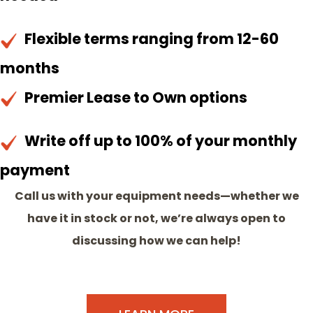
Flexible terms ranging from 12-60
months
Premier Lease to Own options
Write off up to 100% of your monthly
payment
Call us with your equipment needs—whether we
have it in stock or not, we’re always open to
discussing how we can help!