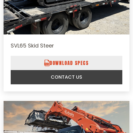
SVL65 Skid Steer
DOWNLOAD SPECS
CONTACT US