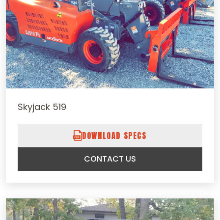
Skyjack 519
DOWNLOAD SPECS
CONTACT US