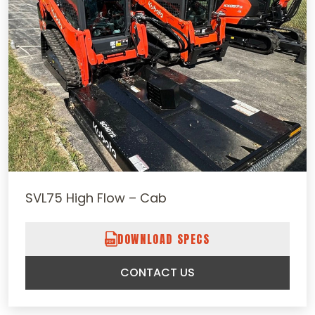
SVL75 High Flow – Cab
DOWNLOAD SPECS
CONTACT US